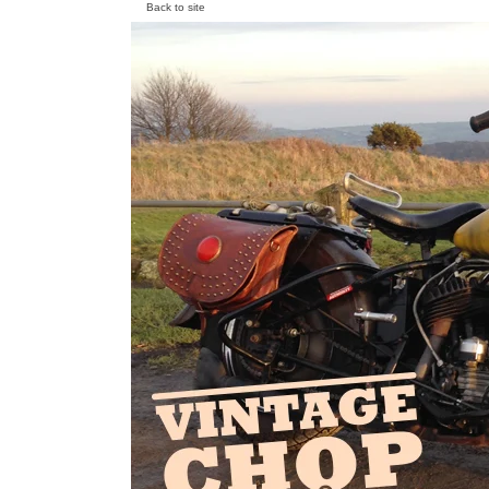
Back to site