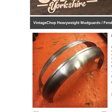
VintageChop Heavyweight Mudguards / Fend